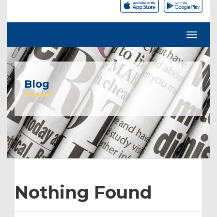
Blog
Nothing Found