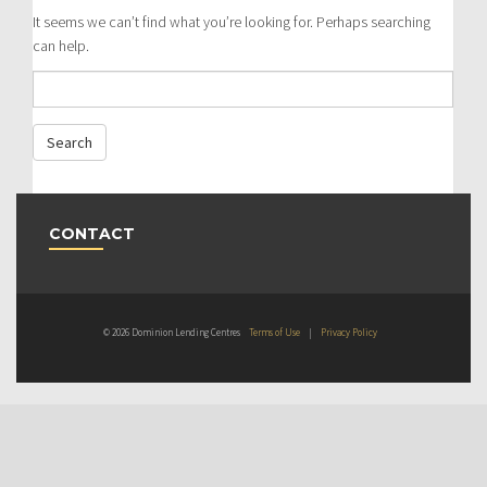
It seems we can’t find what you’re looking for. Perhaps searching
can help.
CONTACT
© 2026 Dominion Lending Centres
Terms of Use
|
Privacy Policy