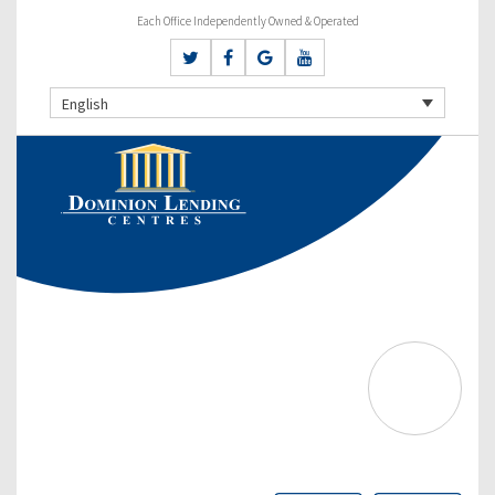
Each Office Independently Owned & Operated
English