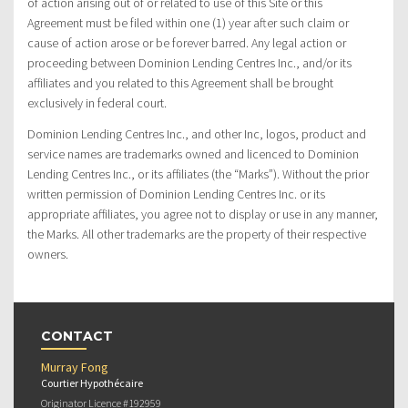
of action arising out of or related to use of this Site or this
Agreement must be filed within one (1) year after such claim or
cause of action arose or be forever barred. Any legal action or
proceeding between Dominion Lending Centres Inc., and/or its
affiliates and you related to this Agreement shall be brought
exclusively in federal court.
Dominion Lending Centres Inc., and other Inc, logos, product and
service names are trademarks owned and licenced to Dominion
Lending Centres Inc., or its affiliates (the “Marks”). Without the prior
written permission of Dominion Lending Centres Inc. or its
appropriate affiliates, you agree not to display or use in any manner,
the Marks. All other trademarks are the property of their respective
owners.
CONTACT
Murray Fong
Courtier Hypothécaire
Originator Licence #192959