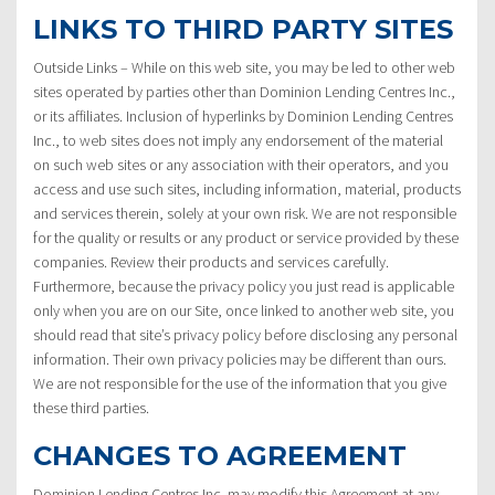
LINKS TO THIRD PARTY SITES
Outside Links – While on this web site, you may be led to other web
sites operated by parties other than Dominion Lending Centres Inc.,
or its affiliates. Inclusion of hyperlinks by Dominion Lending Centres
Inc., to web sites does not imply any endorsement of the material
on such web sites or any association with their operators, and you
access and use such sites, including information, material, products
and services therein, solely at your own risk. We are not responsible
for the quality or results or any product or service provided by these
companies. Review their products and services carefully.
Furthermore, because the privacy policy you just read is applicable
only when you are on our Site, once linked to another web site, you
should read that site’s privacy policy before disclosing any personal
information. Their own privacy policies may be different than ours.
We are not responsible for the use of the information that you give
these third parties.
CHANGES TO AGREEMENT
Dominion Lending Centres Inc. may modify this Agreement at any