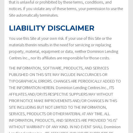
that is unlawful or prohibited by these terms, conditions, and
notices. If you violate any of these terms, your permission to use the
Site automatically terminates.
LIABILITY DISCLAIMER
You use this Site at your own risk. If your use of this Site or the
materials therein results in the need for servicing or replacing
property, material, equipment or data, neither Dominion Lending
Centres Inc., nor its affiliates are responsible for those costs.
THE INFORMATION, SOFTWARE, PRODUCTS, AND SERVICES
PUBLISHED ON THIS SITE MAY INCLUDE INACCURACIES OR
TYPOGRAPHICAL ERRORS. CHANGES ARE PERIODICALLY ADDED TO
THE INFORMATION HEREIN. Dominion Lending Centres Inc., ITS
AFFILIATES AND/OR ITS RESPECTIVE SUPPLIERS MAY WITHOUT
PRIOR NOTICE MAKE IMPROVEMENTS AND/OR CHANGES IN THIS
SITE INCLUDING BUT NOT LIMITED TO THE INFORMATION,
SERVICES, PRODUCTS OR OTHER MATERIAL AT ANY TIME. ALL
INFORMATION, PRODUCTS, AND SERVICES ARE PROVIDED “AS IS”
WITHOUT WARRANTY OF ANY KIND. IN NO EVENT SHALL Dominion