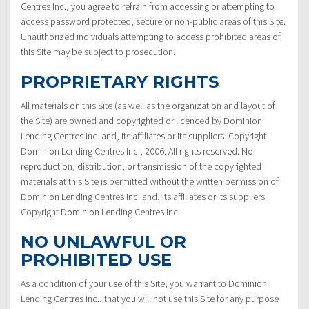
Centres Inc., you agree to refrain from accessing or attempting to
access password protected, secure or non-public areas of this Site.
Unauthorized individuals attempting to access prohibited areas of
this Site may be subject to prosecution.
PROPRIETARY RIGHTS
All materials on this Site (as well as the organization and layout of
the Site) are owned and copyrighted or licenced by Dominion
Lending Centres Inc. and, its affiliates or its suppliers. Copyright
Dominion Lending Centres Inc., 2006. All rights reserved. No
reproduction, distribution, or transmission of the copyrighted
materials at this Site is permitted without the written permission of
Dominion Lending Centres Inc. and, its affiliates or its suppliers.
Copyright Dominion Lending Centres Inc.
NO UNLAWFUL OR
PROHIBITED USE
As a condition of your use of this Site, you warrant to Dominion
Lending Centres Inc., that you will not use this Site for any purpose