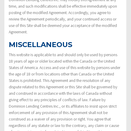
time, and such modifications shall be effective immediately upon
posting of the modified Agreement. Accordingly, you agree to
review the Agreement periodically, and your continued access or
use of this Site shall be deemed your acceptance of the modified
Agreement.
MISCELLANEOUS
This website is applicable to and should only be used by persons
18 years of age or older located within the Canada or the United
States of America. Access and use of this website by persons under
the age of 18 or from locations other than Canada or the United
States is prohibited. This Agreement and the resolution of any
dispute related to this Agreement or this Site shall be governed by
and construed in accordance with the laws of Canada without
giving effect to any principles of conflicts of law. Failure by
Dominion Lending Centres Inc., or its affiliates to insist upon strict
enforcement of any provision of this Agreement shall not be
construed as a waiver of any provision or right. You agree that
regardless of any statute or law to the contrary, any claim or cause