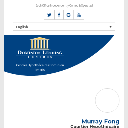
Each Office Independently Owned & Operated
English
Centres Hypothécaires Dominion
Imeris
Murray Fong
Courtier Hypothécaire