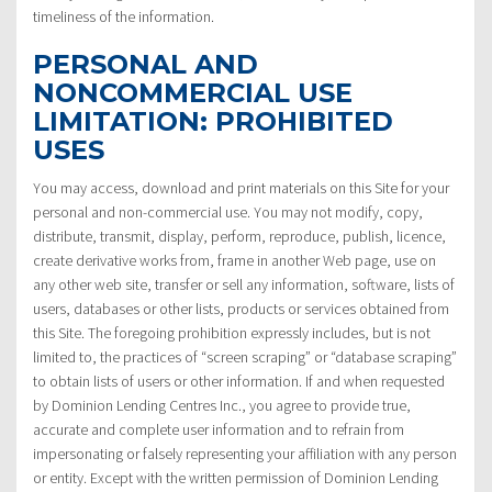
timeliness of the information.
PERSONAL AND
NONCOMMERCIAL USE
LIMITATION: PROHIBITED
USES
You may access, download and print materials on this Site for your
personal and non-commercial use. You may not modify, copy,
distribute, transmit, display, perform, reproduce, publish, licence,
create derivative works from, frame in another Web page, use on
any other web site, transfer or sell any information, software, lists of
users, databases or other lists, products or services obtained from
this Site. The foregoing prohibition expressly includes, but is not
limited to, the practices of “screen scraping” or “database scraping”
to obtain lists of users or other information. If and when requested
by Dominion Lending Centres Inc., you agree to provide true,
accurate and complete user information and to refrain from
impersonating or falsely representing your affiliation with any person
or entity. Except with the written permission of Dominion Lending