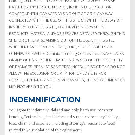
Lending Centres Inc., ITS AFFILIATES AND/OR ITS SUPPLIERS BE
LIABLE FOR ANY DIRECT, INDIRECT, INCIDENTAL, SPECIAL OR
CONSEQUENTIAL DAMAGES ARISING OUT OF OR IN ANY WAY
CONNECTED WITH THE USE OF THIS SITE OR WITH THE DELAY OR
INABILITY TO USE THIS SITE, OR FOR ANY INFORMATION,
PRODUCTS, MATERIAL AND/OR SERVICES OBTAINED THROUGH THIS
SITE, OR OTHERWISE ARISING OUT OF THE USE OF THIS SITE,
WHETHER BASED ON CONTRACT, TORT, STRICT LIABILITY OR
OTHERWISE, EVEN IF Dominion Lending Centres Inc., ITS AFFILIATES
OR ANY OF ITS SUPPLIERS HAS BEEN ADVISED OF THE POSSIBILITY
OF DAMAGES. BECAUSE SOME PROVINCES/JURISDICTIONS DO NOT
ALLOW THE EXCLUSION OR LIMITATION OF LIABILITY FOR
CONSEQUENTIAL OR INCIDENTAL DAMAGES, THE ABOVE LIMITATION
MAY NOT APPLY TO YOU.
INDEMNIFICATION
You agree to indemnify, defend and hold harmless Dominion
Lending Centres Inc., its affiliates and suppliers from any liability,
loss, claim and expense (including attorney’s reasonable fees)
related to your violation of this Agreement.