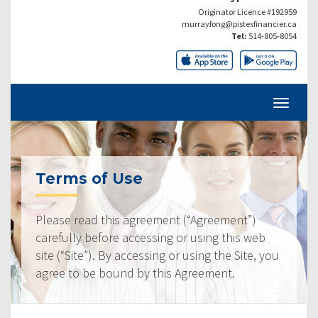
Originator Licence #192959
murrayfong@pistesfinancier.ca
Tel:
514-805-8054
Terms of Use
Please read this agreement (“Agreement”)
carefully before accessing or using this web
site (“Site”). By accessing or using the Site, you
agree to be bound by this Agreement.