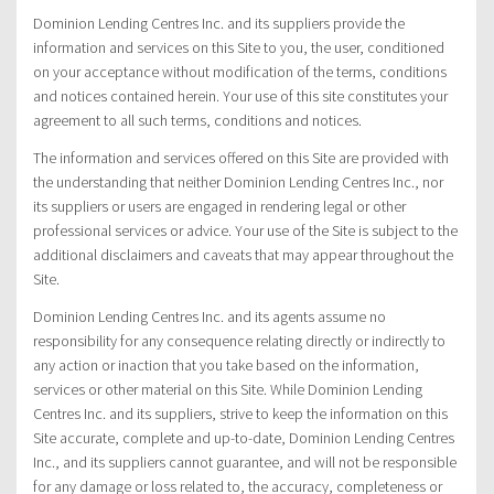
Dominion Lending Centres Inc. and its suppliers provide the
information and services on this Site to you, the user, conditioned
on your acceptance without modification of the terms, conditions
and notices contained herein. Your use of this site constitutes your
agreement to all such terms, conditions and notices.
The information and services offered on this Site are provided with
the understanding that neither Dominion Lending Centres Inc., nor
its suppliers or users are engaged in rendering legal or other
professional services or advice. Your use of the Site is subject to the
additional disclaimers and caveats that may appear throughout the
Site.
Dominion Lending Centres Inc. and its agents assume no
responsibility for any consequence relating directly or indirectly to
any action or inaction that you take based on the information,
services or other material on this Site. While Dominion Lending
Centres Inc. and its suppliers, strive to keep the information on this
Site accurate, complete and up-to-date, Dominion Lending Centres
Inc., and its suppliers cannot guarantee, and will not be responsible
for any damage or loss related to, the accuracy, completeness or