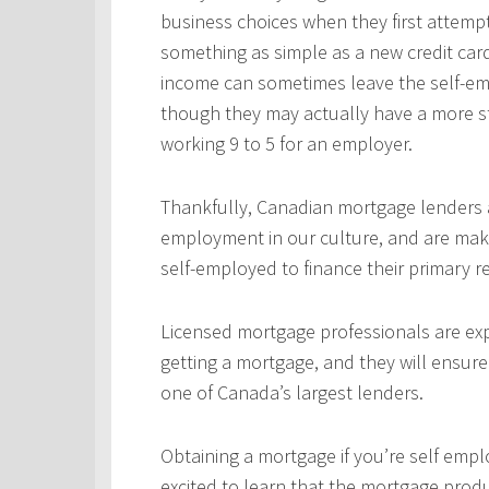
business choices when they first attempt
something as simple as a new credit car
income can sometimes leave the self-emp
though they may actually have a more s
working 9 to 5 for an employer.
Thankfully, Canadian mortgage lenders a
employment in our culture, and are mak
self-employed to finance their primary 
Licensed mortgage professionals are expe
getting a mortgage, and they will ensur
one of Canada’s largest lenders.
Obtaining a mortgage if you’re self empl
excited to learn that the mortgage produ