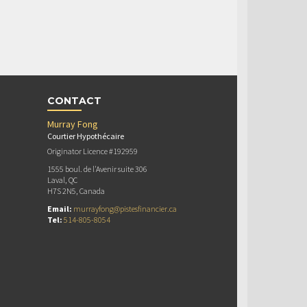
CONTACT
Murray Fong
Courtier Hypothécaire
Originator Licence #192959
1555 boul. de l'Avenir suite 306
Laval, QC
H7S 2N5, Canada
Email:
murrayfong@pistesfinancier.ca
Tel:
514-805-8054