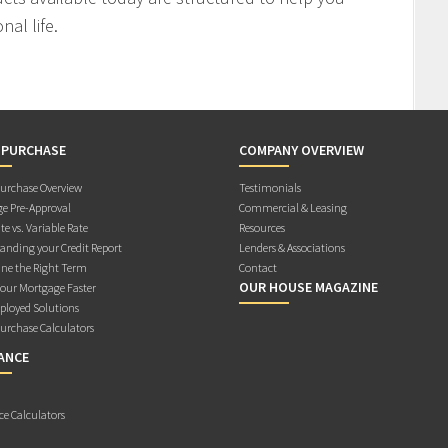
al life.
 PURCHASE
COMPANY OVERVIEW
rchase Overview
Testimonials
e Pre-Approval
Commercial & Leasing
te vs. Variable Rate
Resources
anding your Credit Report
Lenders & Associations
ne the Right Term
Contact
OUR HOUSE MAGAZINE
Your Mortgage Faster
ployed Solutions
rchase Calculators
ANCE
ce Calculators