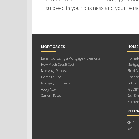
succeed in your business and your person
MORTGAGES
HOME
Benefits of Using a Mortgage Professional
Home Pu
How Much Does it Cost
Mortgag
Mortgage Renewal
Fixed Ra
Home Equity
Underst
Mortgage Life Insurance
Determi
Apply Now
Pay Off 
Current Rates
Self-Em
Home Pu
REFIN
CHIP
Refinan