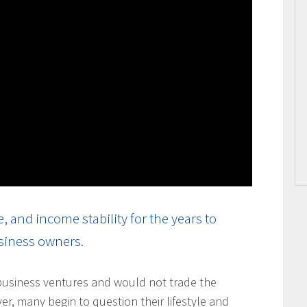
and income stability for the years to
usiness owners.
usiness ventures and would not trade the
ver, many begin to question their lifestyle and