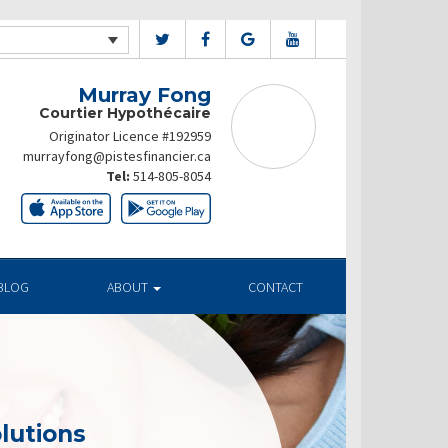
Murray Fong
Courtier Hypothécaire
Originator Licence #192959
murrayfong@pistesfinancier.ca
Tel:
514-805-8054
BLOG
ABOUT
CONTACT
lutions