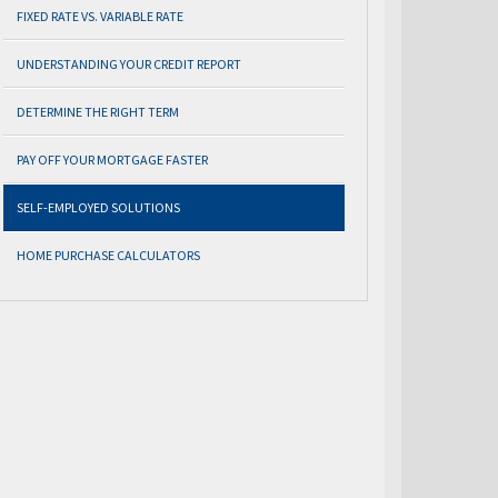
FIXED RATE VS. VARIABLE RATE
UNDERSTANDING YOUR CREDIT REPORT
DETERMINE THE RIGHT TERM
PAY OFF YOUR MORTGAGE FASTER
SELF-EMPLOYED SOLUTIONS
HOME PURCHASE CALCULATORS