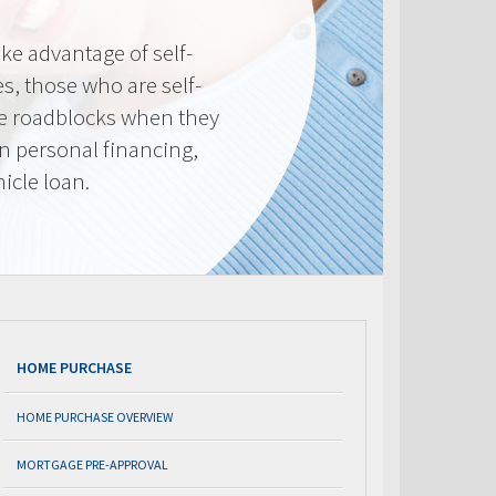
e advantage of self-
, those who are self-
e roadblocks when they
in personal financing,
icle loan.
HOME PURCHASE
HOME PURCHASE OVERVIEW
MORTGAGE PRE-APPROVAL