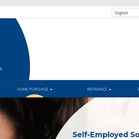
English
is
HOME PURCHASE
REFINANCE
Self-Employed So