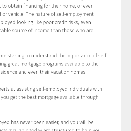
 to obtain financing for their home, or even
d or vehicle. The nature of self-employment
loyed looking like poor credit risks, even
table source of income than those who are
re starting to understand the importance of self-
ing great mortgage programs available to the
residence and even their vacation homes.
rts at assisting self-employed individuals with
e you get the best mortgage available through
oyed has never been easier, and you will be
cts available today are structured to help you