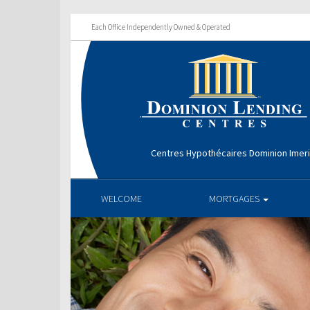
Each Office Independently Owned & Operated
Centres Hypothécaires Dominion Imer
WELCOME
MORTGAGES