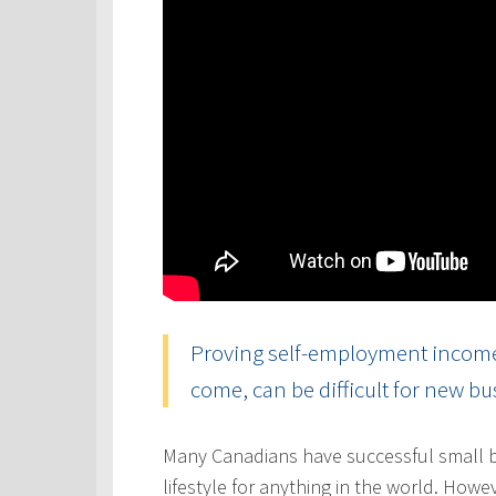
Proving self-employment income, 
come, can be difficult for new b
Many Canadians have successful small b
lifestyle for anything in the world. Howe