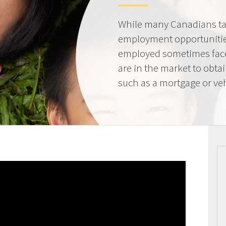
While many Canadians tak
employment opportunities
employed sometimes fac
are in the market to obta
such as a mortgage or veh